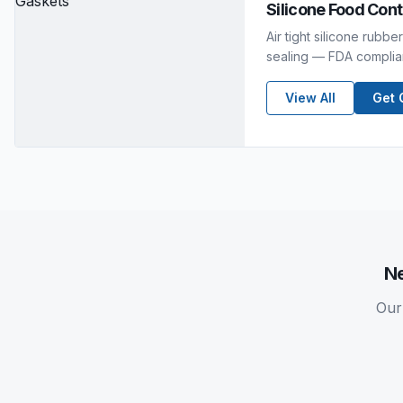
Silicone Food Con
Air tight silicone rubb
sealing — FDA compliant
View All
Get 
N
Our