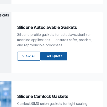
Silicone Autoclavable Gaskets
Silicone profile gaskets for autoclave/sterilizer
machine applications — ensures safer, precise,
and reproducible processes.....
View All
Get Quote
Silicone Camlock Gaskets
Camlock/SMS union gaskets for tight sealing