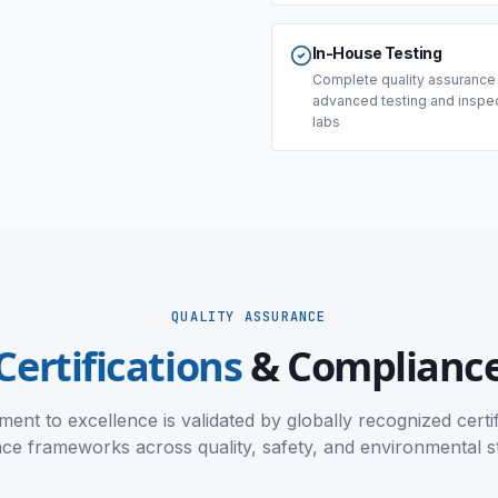
In-House Testing
Complete quality assurance
advanced testing and inspe
labs
QUALITY ASSURANCE
Certifications
& Complianc
nt to excellence is validated by globally recognized certi
ce frameworks across quality, safety, and environmental s