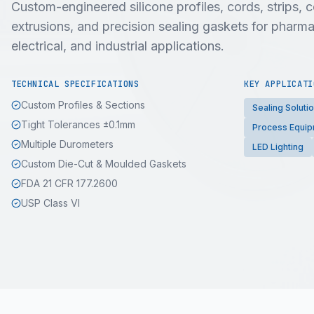
Custom-engineered silicone profiles, cords, strips,
extrusions, and precision sealing gaskets for pharma
electrical, and industrial applications.
TECHNICAL SPECIFICATIONS
KEY APPLICATI
Custom Profiles & Sections
Sealing Soluti
Tight Tolerances ±0.1mm
Process Equi
Multiple Durometers
LED Lighting
Custom Die-Cut & Moulded Gaskets
FDA 21 CFR 177.2600
USP Class VI