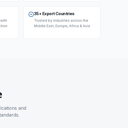
35+ Export Countries
 with
Trusted by industries across the
ction
Middle East, Europe, Africa & Asia
e
fications and
tandards.