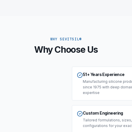
WHY SEVITSIL®
Why Choose Us
51+ Years Experience
Manufacturing silicone prod
since 1975 with deep domai
expertise
Custom Engineering
Tailored formulations, sizes
configurations for your exa