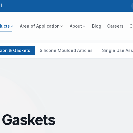
5
ducts
Area of Application
About
Blog
Careers
C
usion & Gaskets
Silicone Moulded Articles
Single Use As
Silicone Cord / Rope
& Gaskets