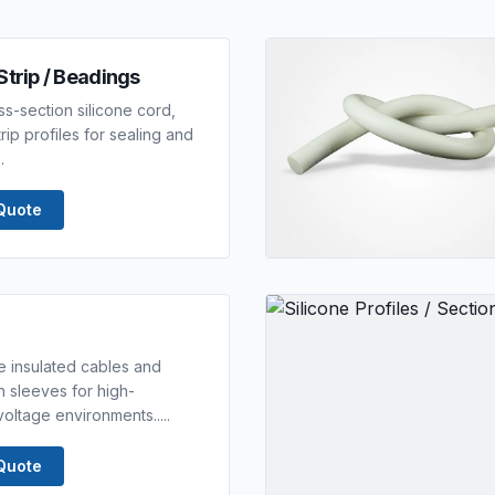
Strip / Beadings
s-section silicone cord,
ip profiles for sealing and
.
Quote
ne insulated cables and
n sleeves for high-
oltage environments.....
Quote