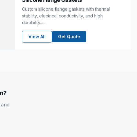
Custom silicone flange gaskets with thermal
stability, electrical conductivity, and high
durability.....
View All
Get Quote
on?
 and