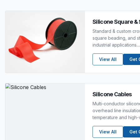
Silicone Square & 
Standard & custom cros
square beading, and str
industrial applications....
View All
Get 
Silicone Cables
Multi-conductor silico
overhead line insulatio
temperature and high-v
View All
Get 