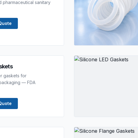
 pharmaceutical sanitary
Quote
askets
er gaskets for
r packaging — FDA
Quote