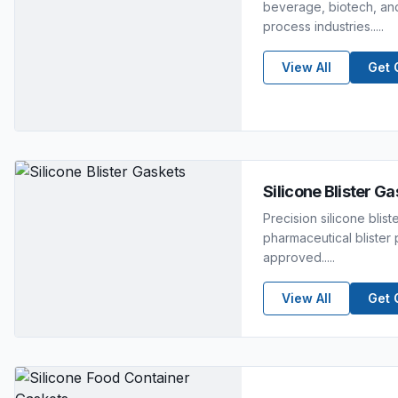
beverage, biotech, and
process industries.....
View All
Get 
Silicone Blister G
Precision silicone blist
pharmaceutical bliste
approved.....
View All
Get 