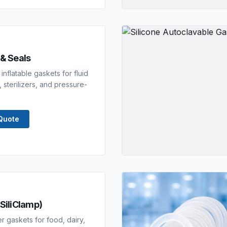
 & Seals
inflatable gaskets for fluid
 sterilizers, and pressure-
Quote
(SiliClamp)
er gaskets for food, dairy,