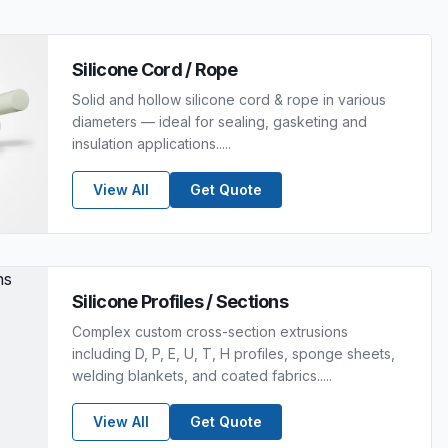
Silicone Cord / Rope
Solid and hollow silicone cord & rope in various
diameters — ideal for sealing, gasketing and
insulation applications.....
View All
Get Quote
Silicone Profiles / Sections
Complex custom cross-section extrusions
including D, P, E, U, T, H profiles, sponge sheets,
welding blankets, and coated fabrics.....
View All
Get Quote