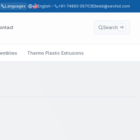
Languages
English
+91-74860 06703
web@sevitsil.com
ontact
Search
⌘K
semblies
Thermo Plastic Extrusions