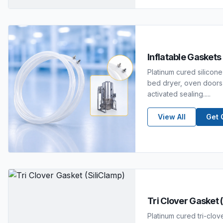
Inflatable Gaskets
Platinum cured silicone 
bed dryer, oven doors,
activated sealing.....
View All
Get 
Tri Clover Gasket 
Platinum cured tri-clov