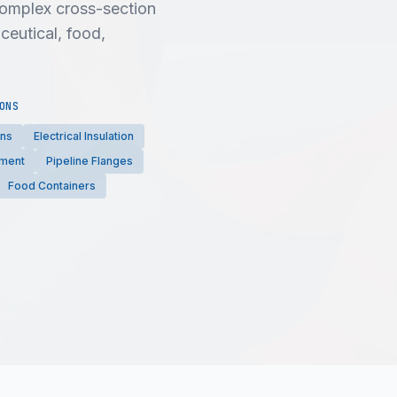
 complex cross-section
ceutical, food,
ONS
ons
Electrical Insulation
pment
Pipeline Flanges
Food Containers