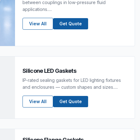
between couplings in low-pressure fluid
applications.....
View All
Get Quote
Silicone LED Gaskets
IP-rated sealing gaskets for LED lighting fixtures
and enclosures — custom shapes and sizes.....
View All
Get Quote
Silicone Flange Gaskets