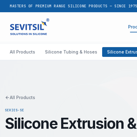
MASTERS OF PREMIUM RANGE SILICONE PRODUCTS — SINCE 197
Pro
All Products
Silicone Tubing & Hoses
Silicone Extr
All Products
SERIES-SE
Silicone Extrusion 