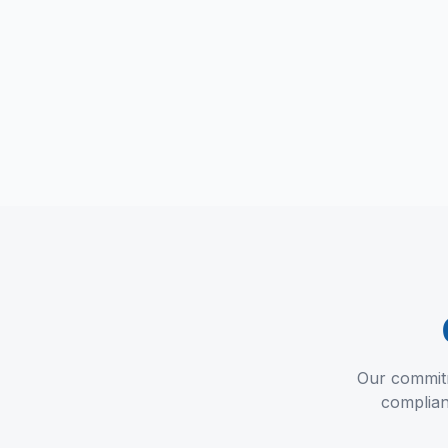
Our commitme
complian