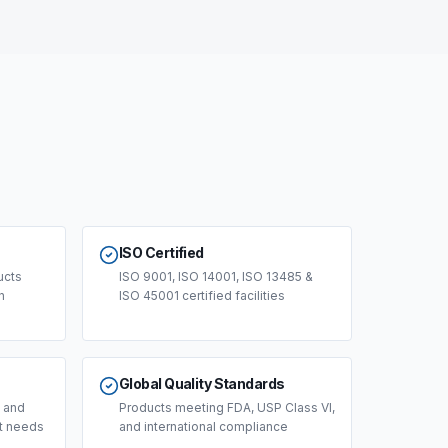
ISO Certified
ucts
ISO 9001, ISO 14001, ISO 13485 &
n
ISO 45001 certified facilities
Global Quality Standards
, and
Products meeting FDA, USP Class VI,
ct needs
and international compliance