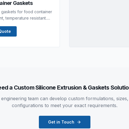
tainer Gaskets
er gaskets for food container
, temperature resistant.....
Quote
eed a Custom
Silicone Extrusion & Gaskets
Soluti
 engineering team can develop custom formulations, sizes,
configurations to meet your exact requirements.
Get in Touch